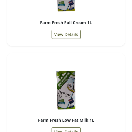
Farm Fresh Full Cream 1L
View Details
Farm Fresh Low Fat Milk 1L
View Details