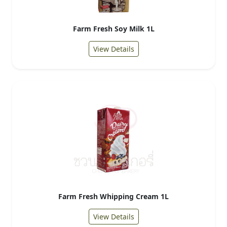
Farm Fresh Soy Milk 1L
View Details
Farm Fresh Whipping Cream 1L
View Details