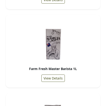
Farm Fresh Master Barista 1L
View Details