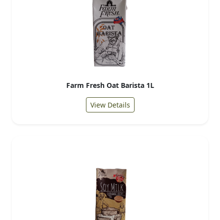
Farm Fresh Oat Barista 1L
View Details