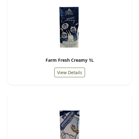
Farm Fresh Creamy 1L
View Details