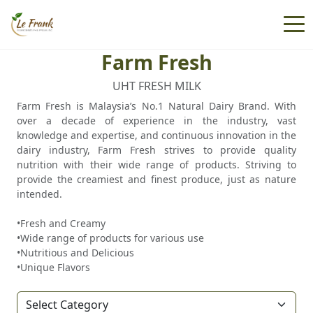
Farm Fresh
UHT FRESH MILK
Farm Fresh is Malaysia’s No.1 Natural Dairy Brand. With
over a decade of experience in the industry, vast
knowledge and expertise, and continuous innovation in the
dairy industry, Farm Fresh strives to provide quality
nutrition with their wide range of products. Striving to
provide the creamiest and finest produce, just as nature
intended.
•Fresh and Creamy
•Wide range of products for various use
•Nutritious and Delicious
•Unique Flavors