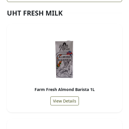
UHT FRESH MILK
Farm Fresh Almond Barista 1L
View Details