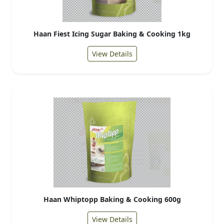
Haan Fiest Icing Sugar Baking & Cooking 1kg
View Details
Haan Whiptopp Baking & Cooking 600g
View Details