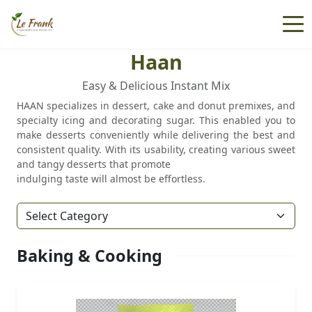
Haan
Easy & Delicious Instant Mix
HAAN specializes in dessert, cake and donut premixes, and
specialty icing and decorating sugar. This enabled you to
make desserts conveniently while delivering the best and
consistent quality. With its usability, creating various sweet
and tangy desserts that promote
indulging taste will almost be effortless.
Baking & Cooking