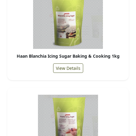
Haan Blanchia Icing Sugar Baking & Cooking 1kg
View Details