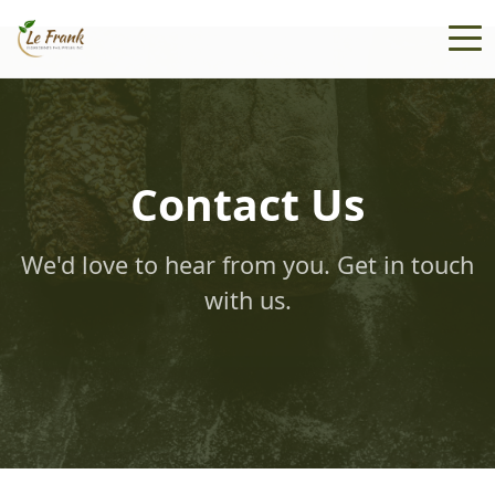
Contact Us
We'd love to hear from you. Get in touch
with us.