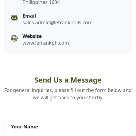
Philippines 1604
Email
sales.admin@lefrankphils.com
Website
www.lefrankph.com
Send Us a Message
For general inquiries, please fill out the form below and
we will get back to you shortly.
Your Name