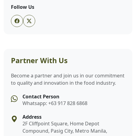
Follow Us
Partner With Us
Become a partner and join us in our commitment
to quality and innovation in the food industry.
Contact Person
Whatsapp: +63 917 828 6868
Address
2F Cliffpoint Square, Home Depot
Compound, Pasig City, Metro Manila,