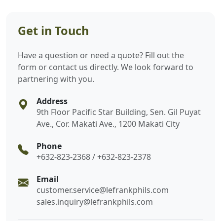
Get in Touch
Have a question or need a quote? Fill out the
form or contact us directly. We look forward to
partnering with you.
Address
9th Floor Pacific Star Building, Sen. Gil Puyat
Ave., Cor. Makati Ave., 1200 Makati City
Phone
+632-823-2368 / +632-823-2378
Email
customer.service@lefrankphils.com
sales.inquiry@lefrankphils.com