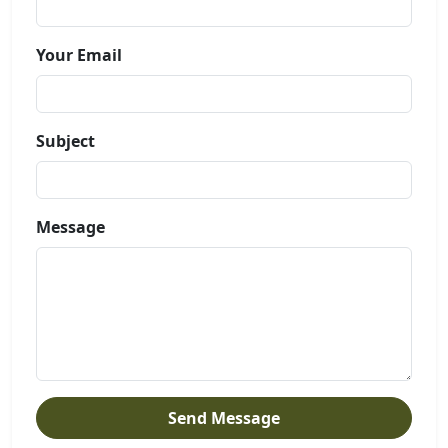
Your Email
Subject
Message
Send Message